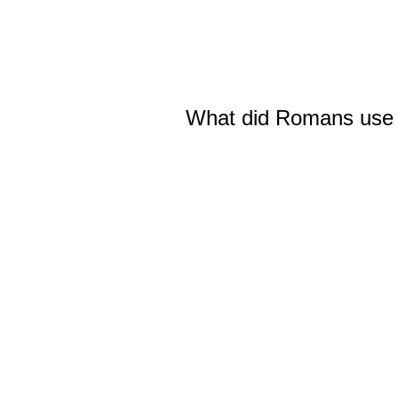
What did Romans use to