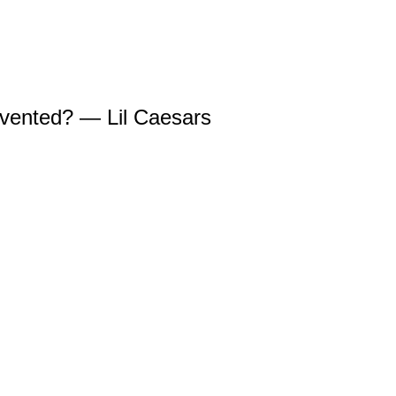
invented? — Lil Caesars