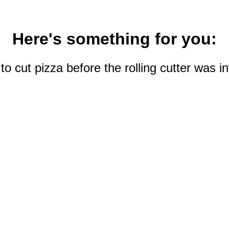
Here's something for you:
 cut pizza before the rolling cutter was 